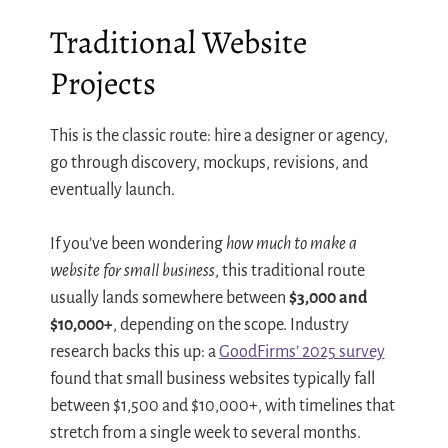
Traditional Website
Projects
This is the classic route: hire a designer or agency,
go through discovery, mockups, revisions, and
eventually launch.
If you’ve been wondering
how much to make a
website for small business
, this traditional route
usually lands somewhere between
$3,000 and
$10,000+
, depending on the scope. Industry
research backs this up: a
GoodFirms’ 2025 survey
found that small business websites typically fall
between $1,500 and $10,000+, with timelines that
stretch from a single week to several months.