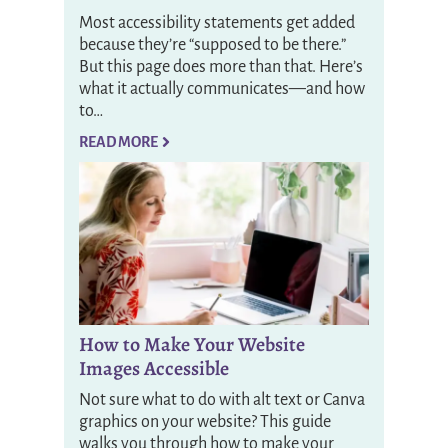
Most accessibility statements get added
because they’re “supposed to be there.”
But this page does more than that. Here’s
what it actually communicates—and how
to…
READ MORE
How to Make Your Website
Images Accessible
Not sure what to do with alt text or Canva
graphics on your website? This guide
walks you through how to make your