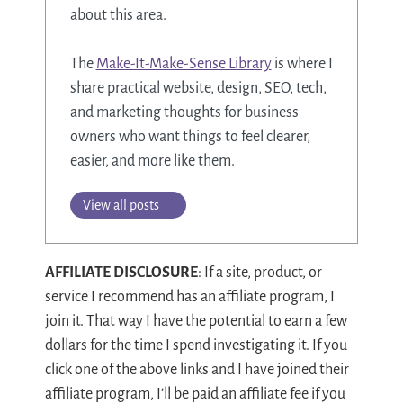
about this area.
The
Make-It-Make-Sense Library
is where I
share practical website, design, SEO, tech,
and marketing thoughts for business
owners who want things to feel clearer,
easier, and more like them.
View all posts
AFFILIATE DISCLOSURE
: If a site, product, or
service I recommend has an affiliate program, I
join it. That way I have the potential to earn a few
dollars for the time I spend investigating it. If you
click one of the above links and I have joined their
affiliate program, I’ll be paid an affiliate fee if you