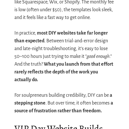
like Squarespace, Wix, or Shopify. The monthly fee
is low (often under $50), the templates look sleek,
and it feels like a fast way to get online.
In practice,
most DIY websites take far longer
than expected
. Between trial-and-error design
and late-night troubleshooting, it’s easy to lose
50–100 hours just trying to make it “
good enough
.”
And the truth?
What you launch from that effort
rarely reflects the depth of the work you
actually do.
For soulpreneurs building credibility, DIY can be
a
stepping stone
. But over time, it often becomes
a
source of frustration rather than freedom.
VIP Day Website Builds