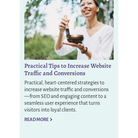
Practical Tips to Increase Website
Traffic and Conversions
Practical, heart-centered strategies to
increase website traffic and conversions
—from SEO and engaging content to a
seamless user experience that turns
visitors into loyal clients.
READ MORE