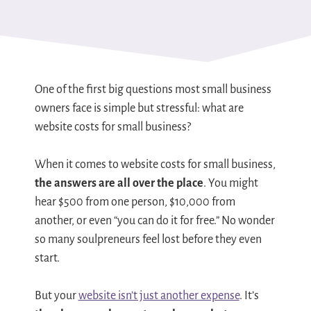
One of the first big questions most small business
owners face is simple but stressful: what are
website costs for small business?
When it comes to website costs for small business,
the answers are all over the place
. You might
hear $500 from one person, $10,000 from
another, or even “you can do it for free.” No wonder
so many soulpreneurs feel lost before they even
start.
But your
website isn’t just another expense
. It’s