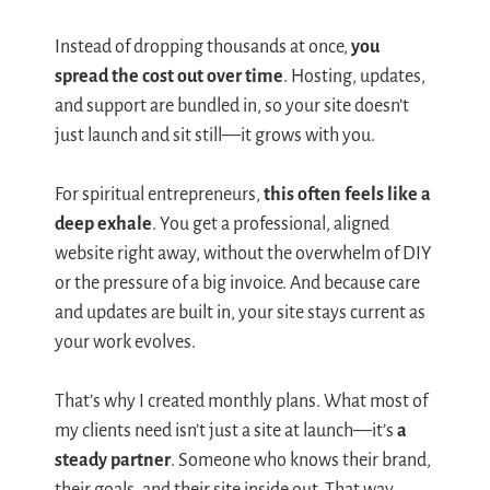
Instead of dropping thousands at once,
you
spread the cost out over time
. Hosting, updates,
and support are bundled in, so your site doesn’t
just launch and sit still—it grows with you.
For spiritual entrepreneurs,
this often feels like a
deep exhale
. You get a professional, aligned
website right away, without the overwhelm of DIY
or the pressure of a big invoice. And because care
and updates are built in, your site stays current as
your work evolves.
That’s why I created monthly plans. What most of
my clients need isn’t just a site at launch—it’s
a
steady partner
. Someone who knows their brand,