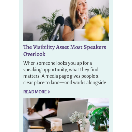
The Visibility Asset Most Speakers
Overlook
When someone looks you up for a
speaking opportunity, what they find
matters. A media page gives people a
clear place to land—and works alongside…
READ MORE