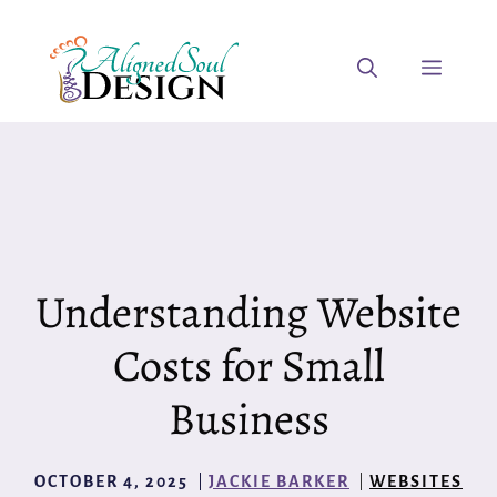
Skip
to
Menu
content
Understanding Website
Costs for Small
Business
OCTOBER 4, 2025
JACKIE BARKER
WEBSITES