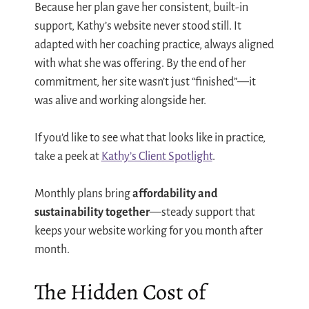
Because her plan gave her consistent, built-in
support, Kathy’s website never stood still. It
adapted with her coaching practice, always aligned
with what she was offering. By the end of her
commitment, her site wasn’t just “finished”—it
was alive and working alongside her.
If you’d like to see what that looks like in practice,
take a peek at
Kathy’s Client Spotlight
.
Monthly plans bring
affordability and
sustainability together
—steady support that
keeps your website working for you month after
month.
The Hidden Cost of