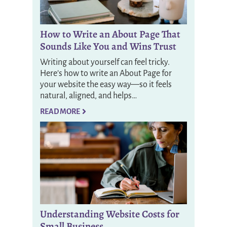
How to Write an About Page That
Sounds Like You and Wins Trust
Writing about yourself can feel tricky.
Here’s how to write an About Page for
your website the easy way—so it feels
natural, aligned, and helps…
READ MORE
Understanding Website Costs for
Small Business