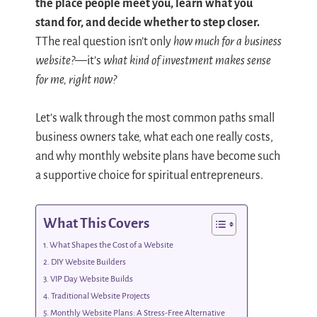
the place people meet you, learn what you
stand for, and decide whether to step closer.
TThe real question isn’t only
how much for a business
website?
—it’s
what kind of investment makes sense
for me, right now?
Let’s walk through the most common paths small
business owners take, what each one really costs,
and why monthly website plans have become such
a supportive choice for spiritual entrepreneurs.
What This Covers
What Shapes the Cost of a Website
DIY Website Builders
VIP Day Website Builds
Traditional Website Projects
Monthly Website Plans: A Stress-Free Alternative