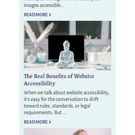
images accessible…
READ MORE
The Real Benefits of Website
Accessibility
When we talk about website accessibility,
it’s easy for the conversation to drift
toward rules, standards, or legal
requirements. But ...
READ MORE