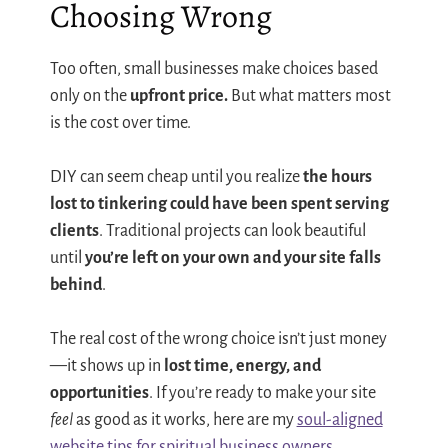
Choosing Wrong
Too often, small businesses make choices based
only on the
upfront price.
But what matters most
is the cost over time.
DIY can seem cheap until you realize
the hours
lost to tinkering could have been spent serving
clients
. Traditional projects can look beautiful
until
you’re left on your own and your site falls
behind
.
The real cost of the wrong choice isn’t just money
—it shows up in
lost time, energy, and
opportunities
. If you’re ready to make your site
feel
as good as it works, here are my
soul-aligned
website tips for spiritual business owners
.