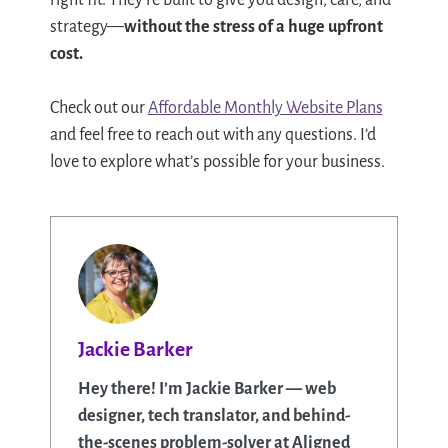
right fit. They’re built to give you design, care, and
strategy—
without the stress of a huge upfront
cost.
Check out our
Affordable Monthly Website Plans
and feel free to reach out with any questions. I’d
love to explore what’s possible for your business.
Jackie Barker
Hey there! I’m Jackie Barker — web
designer, tech translator, and behind-
the-scenes problem-solver at Aligned