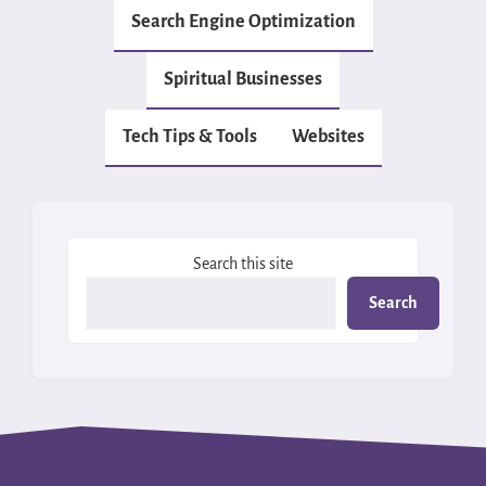
Search Engine Optimization
Spiritual Businesses
Tech Tips & Tools
Websites
Search this site
Search