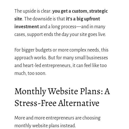
The upside is clear:
you get a custom, strategic
site
. The downside is that
it’s a big upfront
investment
and a long process—and in many
cases, support ends the day your site goes live.
For bigger budgets or more complex needs, this
approach works. But for many small businesses
and heart-led entrepreneurs, it can feel like too
much, too soon.
Monthly Website Plans: A
Stress-Free Alternative
More and more entrepreneurs are choosing
monthly website plans instead.