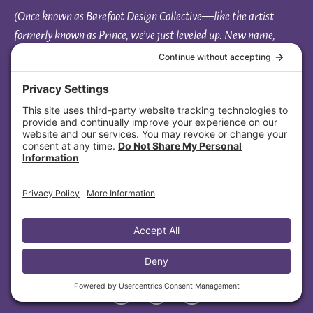
(Once known as Barefoot Design Collective—like the artist
formerly known as Prince, we’ve just leveled up. New name,
same soul.)
Based everywhere and rooted in connection, I support
heart-centered entrepreneurs nationwide — including
clients across North Carolina, Louisiana, Nevada, Missouri,
Massachusetts, Wisconsin, Illinois, Minnesota, Florida, and
Ohio.
Aligned Soul Design
1108 New Pointe Blvd, Ste 130-1013
Leland, NC 28451
(445) 447-4479