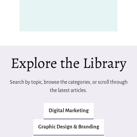
Explore the Library
Search by topic, browse the categories, or scroll through
the latest articles.
Digital Marketing
Graphic Design & Branding