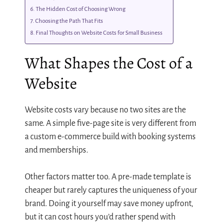
The Hidden Cost of Choosing Wrong
Choosing the Path That Fits
Final Thoughts on Website Costs for Small Business
What Shapes the Cost of a
Website
Website costs vary because no two sites are the
same. A simple five-page site is very different from
a custom e-commerce build with booking systems
and memberships.
Other factors matter too. A pre-made template is
cheaper but rarely captures the uniqueness of your
brand. Doing it yourself may save money upfront,
but it can cost hours you’d rather spend with