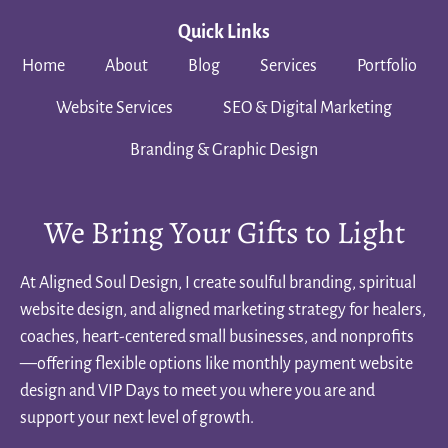
Quick Links
Home
About
Blog
Services
Portfolio
Website Services
SEO & Digital Marketing
Branding & Graphic Design
We Bring Your Gifts to Light
At Aligned Soul Design, I create soulful branding, spiritual
website design, and aligned marketing strategy for healers,
coaches, heart-centered small businesses, and nonprofits
—offering flexible options like monthly payment website
design and VIP Days to meet you where you are and
support your next level of growth.