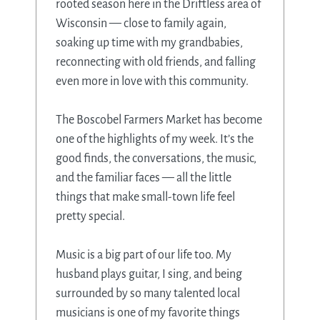
rooted season here in the Driftless area of
Wisconsin — close to family again,
soaking up time with my grandbabies,
reconnecting with old friends, and falling
even more in love with this community.
The Boscobel Farmers Market has become
one of the highlights of my week. It’s the
good finds, the conversations, the music,
and the familiar faces — all the little
things that make small-town life feel
pretty special.
Music is a big part of our life too. My
husband plays guitar, I sing, and being
surrounded by so many talented local
musicians is one of my favorite things