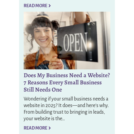
READ MORE
Does My Business Need a Website?
7 Reasons Every Small Business
Still Needs One
Wondering if your small business needs a
website in 2025? It does—and here’s why.
From building trust to bringing in leads,
your website is the…
READ MORE