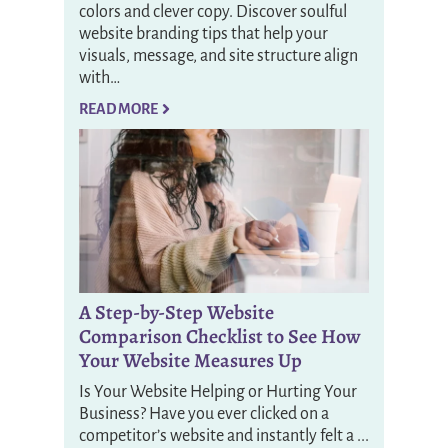
colors and clever copy. Discover soulful
website branding tips that help your
visuals, message, and site structure align
with…
READ MORE
A Step-by-Step Website
Comparison Checklist to See How
Your Website Measures Up
Is Your Website Helping or Hurting Your
Business? Have you ever clicked on a
competitor’s website and instantly felt a ...