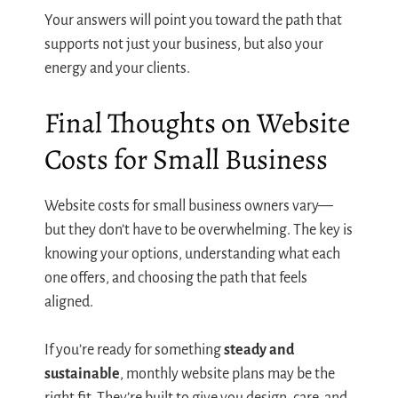
Your answers will point you toward the path that
supports not just your business, but also your
energy and your clients.
Final Thoughts on Website
Costs for Small Business
Website costs for small business owners vary—
but they don’t have to be overwhelming. The key is
knowing your options, understanding what each
one offers, and choosing the path that feels
aligned.
If you’re ready for something
steady and
sustainable
, monthly website plans may be the