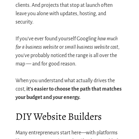
clients. And projects that stop at launch often
leave you alone with updates, hosting, and
security.
If you’ve ever found yourself Googling
how much
for a business website
or
small business website cost
,
you’ve probably noticed the range is all over the
map — and for good reason.
When you understand what actually drives the
cost,
it’s easier to choose the path that matches
your budget and your energy.
DIY Website Builders
Many entrepreneurs start here—with platforms