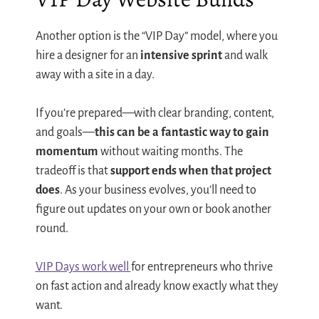
Another option is the “VIP Day” model, where you
hire a designer for an
intensive sprint
and walk
away with a site in a day.
If you’re prepared—with clear branding, content,
and goals—
this can be a fantastic way to gain
momentum
without waiting months. The
tradeoff is that
support ends when that project
does
. As your business evolves, you’ll need to
figure out updates on your own or book another
round.
VIP Days work well
for entrepreneurs who thrive
on fast action and already know exactly what they
want.