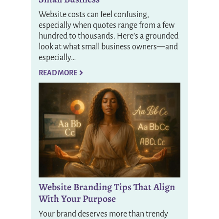
Website costs can feel confusing,
especially when quotes range from a few
hundred to thousands. Here’s a grounded
look at what small business owners—and
especially…
READ MORE
Website Branding Tips That Align
With Your Purpose
Your brand deserves more than trendy