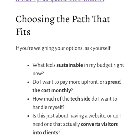
Choosing the Path That
Fits
If you’re weighing your options, ask yourself:
What feels
sustainable
in my budget right
now?
Do I want to pay more upfront, or
spread
the cost monthly
?
How much of the
tech side
do I want to
handle myself?
Is this just about having a website, or do I
need one that actually
converts visitors
into clients
?