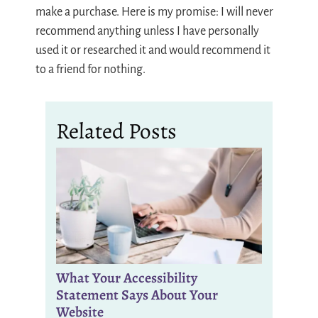
make a purchase. Here is my promise: I will never
recommend anything unless I have personally
used it or researched it and would recommend it
to a friend for nothing.
Related Posts
What Your Accessibility
Statement Says About Your
Website