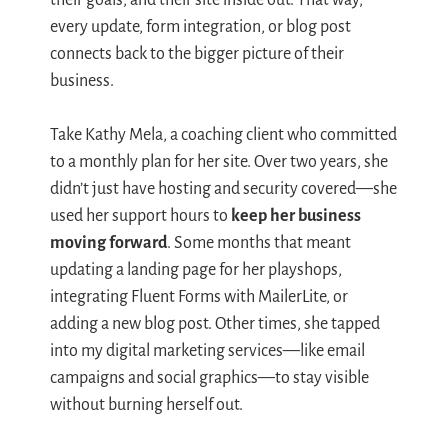
their goals, and their site inside out. That way,
every update, form integration, or blog post
connects back to the bigger picture of their
business.
Take Kathy Mela, a coaching client who committed
to a monthly plan for her site. Over two years, she
didn’t just have hosting and security covered—she
used her support hours to
keep her business
moving forward
. Some months that meant
updating a landing page for her playshops,
integrating Fluent Forms with MailerLite, or
adding a new blog post. Other times, she tapped
into my digital marketing services—like email
campaigns and social graphics—to stay visible
without burning herself out.