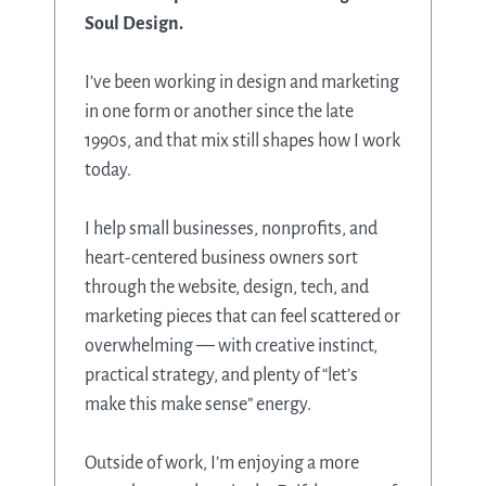
Soul Design.
I’ve been working in design and marketing
in one form or another since the late
1990s, and that mix still shapes how I work
today.
I help small businesses, nonprofits, and
heart-centered business owners sort
through the website, design, tech, and
marketing pieces that can feel scattered or
overwhelming — with creative instinct,
practical strategy, and plenty of “let’s
make this make sense” energy.
Outside of work, I’m enjoying a more