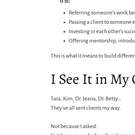
It is:
Referring someone’s work bec
Passing a client to someone el
Investing in each other’s su
Offering mentorship, introdu
This is what it means to build differen
I See It in My
Tara, Kim, Dr. Jeana, Dr. Betsy…
They’ve all sent clients my way.
Not because I asked.