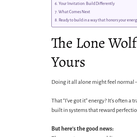
Your Invitation: Build Differently
What Comes Next
Ready to build in a way that honors your energy
The Lone Wol
Yours
Doing it all alone might feel normal —
That “I’ve got it” energy? It’s often 
built in systems that reward perfectio
But here’s the good news: