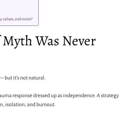
, values, and vision?
f Myth Was Never
 but it’s not natural.
a trauma response dressed up as independence. A strategy
n, isolation, and burnout.