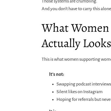
Those systems are crumbling.
And you don’t have to carry this alo
What Women 
Actually Looks
This is what women supporting women
It’s not:
Swapping podcast interviews 
Silent likes on Instagram
Hoping for referrals but neve