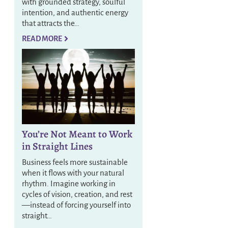
with grounded strategy, soulful
intention, and authentic energy
that attracts the…
READ MORE
You’re Not Meant to Work
in Straight Lines
Business feels more sustainable
when it flows with your natural
rhythm. Imagine working in
cycles of vision, creation, and rest
—instead of forcing yourself into
straight…