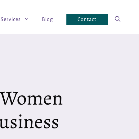
Services
Blog
Contact
— Women
usiness