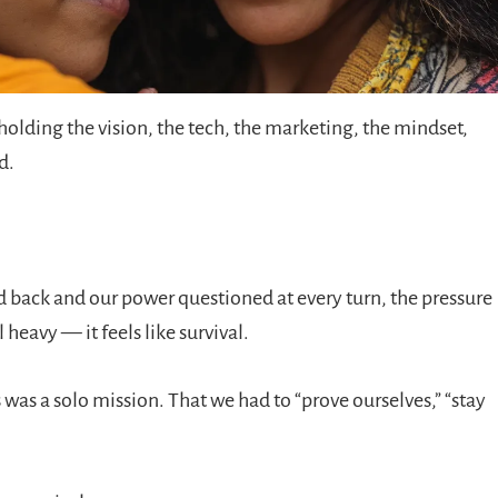
 holding the vision, the tech, the marketing, the mindset,
d.
 back and our power questioned at every turn, the pressure
el heavy — it feels like survival.
was a solo mission. That we had to “prove ourselves,” “stay