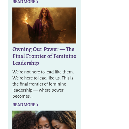
READ MORE
Owning Our Power — The
Final Frontier of Feminine
Leadership
We’re not here to lead like them.
We’re here to lead like us. This is
the final frontier of feminine
leadership — where power
becomes…
READ MORE