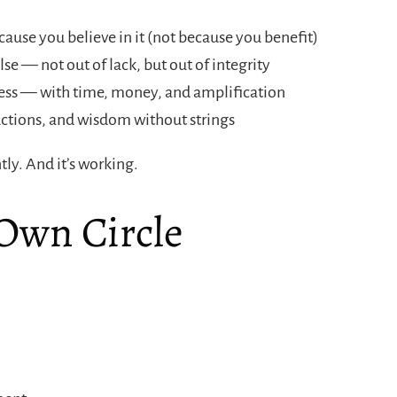
ause you believe in it (not because you benefit)
se — not out of lack, but out of integrity
ccess — with time, money, and amplification
ctions, and wisdom without strings
tly. And it’s working.
 Own Circle