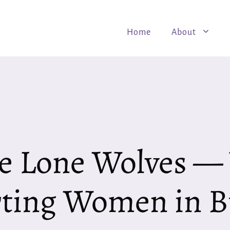
Home
About
e Lone Wolves 
ting Women in B