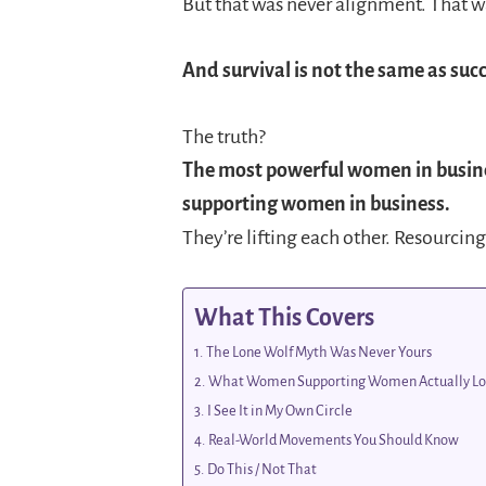
But that was never alignment. That wa
And survival is not the same as succ
The truth?
The most powerful women in busin
supporting women in business.
They’re lifting each other. Resourcing
What This Covers
The Lone Wolf Myth Was Never Yours
What Women Supporting Women Actually Lo
I See It in My Own Circle
Real-World Movements You Should Know
Do This / Not That