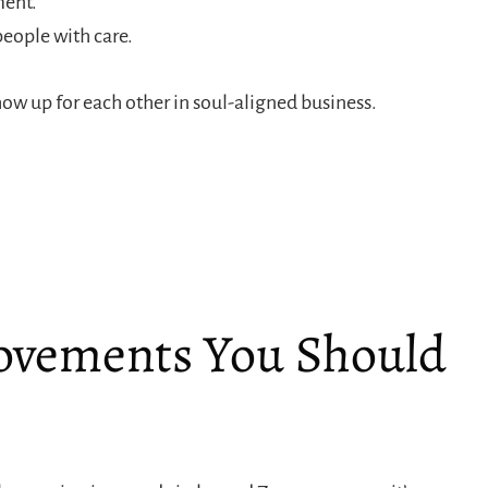
ment.
people with care.
w up for each other in soul-aligned business.
ovements You Should