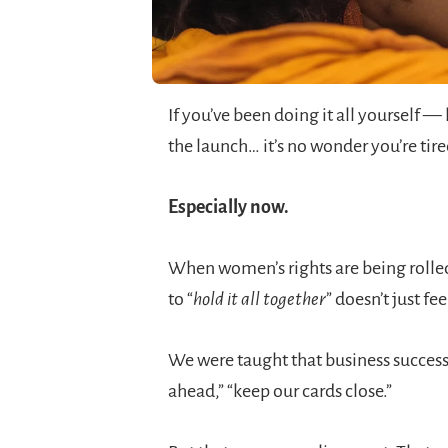
If you’ve been doing it all yourself —
the launch… it’s no wonder you’re tire
Especially now.
When women’s rights are being rolled
to “
hold it all together
” doesn’t just fe
We were taught that business success 
ahead,” “keep our cards close.”