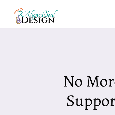
Skip
to
content
No Mor
Suppor