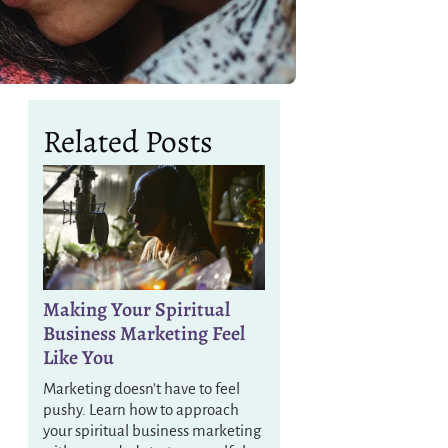
Related Posts
Making Your Spiritual
Business Marketing Feel
Like You
Marketing doesn’t have to feel
pushy. Learn how to approach
your spiritual business marketing