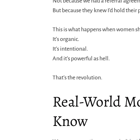
Not because we had a referral agree
But because they knew I’d hold their 
This is what happens when women sho
It’s organic.
It’s intentional.
And it’s powerful as hell.
That’s the revolution.
Real-World M
Know