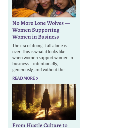
No More Lone Wolves —
Women Supporting
Women in Business
The era of doing it all alone is
over. This is what it looks like
when women support women in
business—intentionally,
generously, and without the…
READ MORE
From Hustle Culture to