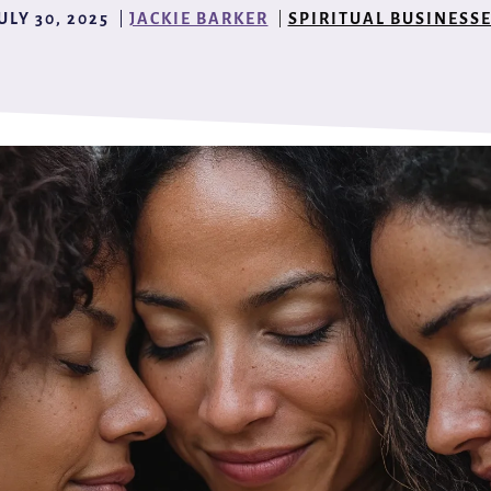
ULY 30, 2025
JACKIE BARKER
SPIRITUAL BUSINESS