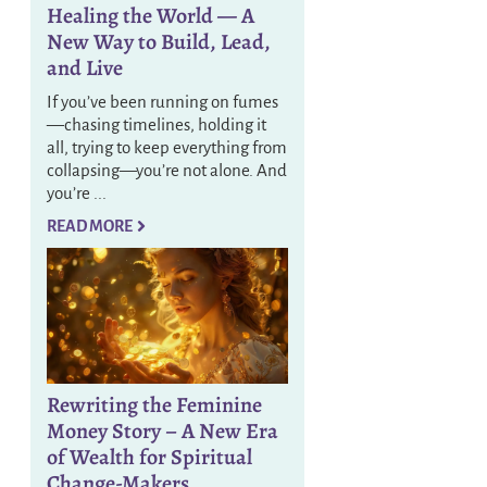
Healing the World — A
New Way to Build, Lead,
and Live
If you’ve been running on fumes
—chasing timelines, holding it
all, trying to keep everything from
collapsing—you’re not alone. And
you’re ...
READ MORE
Rewriting the Feminine
Money Story – A New Era
of Wealth for Spiritual
Change-Makers