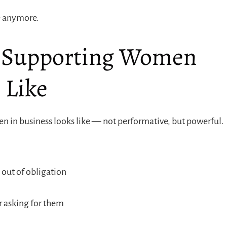
ne anymore.
Supporting Women
 Like
 in business looks like — not performative, but powerful.
out of obligation
r asking for them