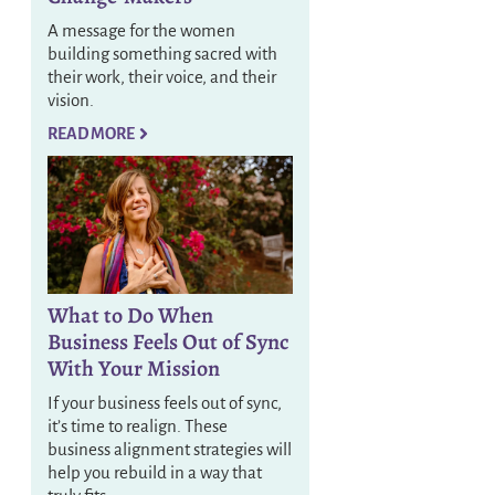
A message for the women
building something sacred with
their work, their voice, and their
vision.
READ MORE
What to Do When
Business Feels Out of Sync
With Your Mission
If your business feels out of sync,
it’s time to realign. These
business alignment strategies will
help you rebuild in a way that