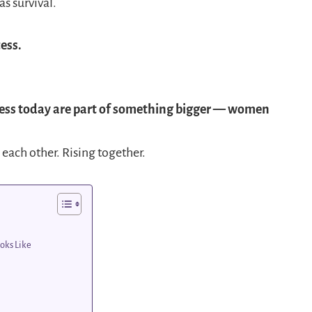
s survival.
ess.
ess today are part of something bigger — women
 each other. Rising together.
oks Like