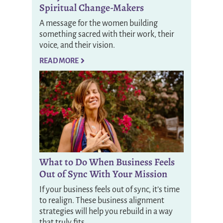
Spiritual Change-Makers
A message for the women building
something sacred with their work, their
voice, and their vision.
READ MORE
What to Do When Business Feels
Out of Sync With Your Mission
If your business feels out of sync, it’s time
to realign. These business alignment
strategies will help you rebuild in a way
that truly fits.