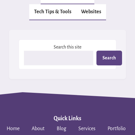
Tech Tips & Tools
Websites
Search this site
Search
Quick Links
Home
About
Blog
Services
Portfolio