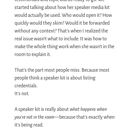
started talking about how her speaker media kit
would actually be used. Who would open it? How
quickly would they skim? Would it be forwarded
without any context? That’s when I realized the
real issue wasn’t what to include. It was how to
make the whole thing work when she wasn’t in the
room to explain it.
That’s the part most people miss. Because most
people think a speaker kit is about listing
credentials.
It’s not.
A speaker kit is really about
what happens when
you’re not in the room
—because that’s exactly when
it’s being read.