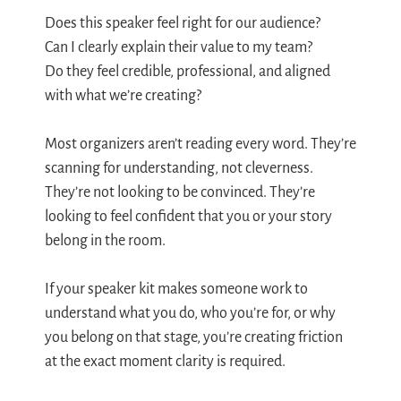
Does this speaker feel right for our audience?
Can I clearly explain their value to my team?
Do they feel credible, professional, and aligned
with what we’re creating?
Most organizers aren’t reading every word. They’re
scanning for understanding, not cleverness.
They’re not looking to be convinced. They’re
looking to feel confident that you or your story
belong in the room.
If your speaker kit makes someone work to
understand what you do, who you’re for, or why
you belong on that stage, you’re creating friction
at the exact moment clarity is required.