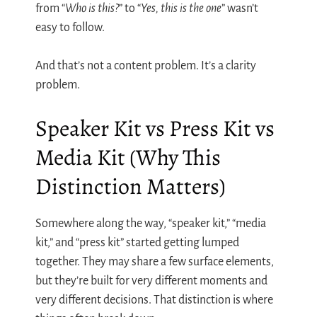
from “
Who is this?
” to “
Yes, this is the one
” wasn’t
easy to follow.
And that’s not a content problem. It’s a clarity
problem.
Speaker Kit vs Press Kit vs
Media Kit (Why This
Distinction Matters)
Somewhere along the way, “speaker kit,” “media
kit,” and “press kit” started getting lumped
together. They may share a few surface elements,
but they’re built for very different moments and
very different decisions. That distinction is where