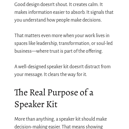
Good design doesn’t shout. It creates calm. It
makes information easier to absorb. It signals that
you understand how people make decisions.
That matters even more when your work lives in
spaces like leadership, transformation, or soul-led
business—where trust is part of the offering.
A well-designed speaker kit doesn’t distract from
your message. It clears the way for it.
The Real Purpose of a
Speaker Kit
More than anything, a speaker kit should make
decision-making easier. That means showing