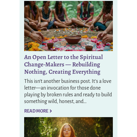
An Open Letter to the Spiritual
Change-Makers — Rebuilding
Nothing, Creating Everything
This isn’t another business post. It’s a love
letter—an invocation for those done
playing by broken rules and ready to build
something wild, honest, and…
READ MORE