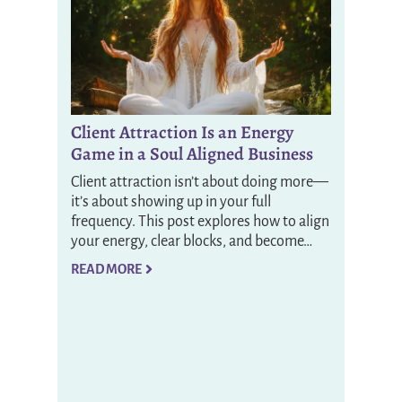
Client Attraction Is an Energy
Game in a Soul Aligned Business
Client attraction isn’t about doing more—
it’s about showing up in your full
frequency. This post explores how to align
your energy, clear blocks, and become…
READ MORE