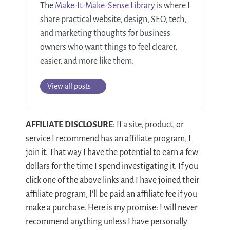
The
Make-It-Make-Sense Library
is where I
share practical website, design, SEO, tech,
and marketing thoughts for business
owners who want things to feel clearer,
easier, and more like them.
View all posts
AFFILIATE DISCLOSURE
: If a site, product, or
service I recommend has an affiliate program, I
join it. That way I have the potential to earn a few
dollars for the time I spend investigating it. If you
click one of the above links and I have joined their
affiliate program, I’ll be paid an affiliate fee if you
make a purchase. Here is my promise: I will never
recommend anything unless I have personally