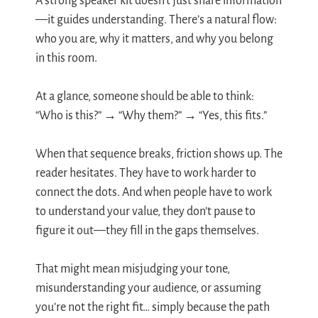
A strong speaker kit doesn’t just share information
—it guides understanding. There’s a natural flow:
who you are, why it matters, and why you belong
in this room.
At a glance, someone should be able to think:
“Who is this?” → “Why them?” → “Yes, this fits.”
When that sequence breaks, friction shows up. The
reader hesitates. They have to work harder to
connect the dots. And when people have to work
to understand your value, they don’t pause to
figure it out—they fill in the gaps themselves.
That might mean misjudging your tone,
misunderstanding your audience, or assuming
you’re not the right fit… simply because the path