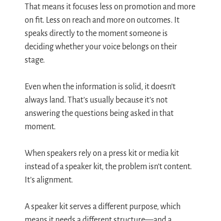
That means it focuses less on promotion and more
on fit. Less on reach and more on outcomes. It
speaks directly to the moment someone is
deciding whether your voice belongs on their
stage.
Even when the information is solid, it doesn’t
always land. That’s usually because it’s not
answering the questions being asked in that
moment.
When speakers rely on a press kit or media kit
instead of a speaker kit, the problem isn’t content.
It’s alignment.
A speaker kit serves a different purpose, which
means it needs a different structure—and a