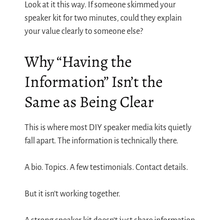
Look at it this way. If someone skimmed your
speaker kit for two minutes, could they explain
your value clearly to someone else?
Why “Having the
Information” Isn’t the
Same as Being Clear
This is where most DIY speaker media kits quietly
fall apart. The information is technically there.
A bio. Topics. A few testimonials. Contact details.
But it isn’t working together.