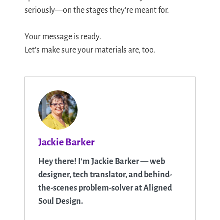
seriously—on the stages they’re meant for.
Your message is ready.
Let’s make sure your materials are, too.
Jackie Barker
Hey there! I’m Jackie Barker — web
designer, tech translator, and behind-
the-scenes problem-solver at Aligned
Soul Design.