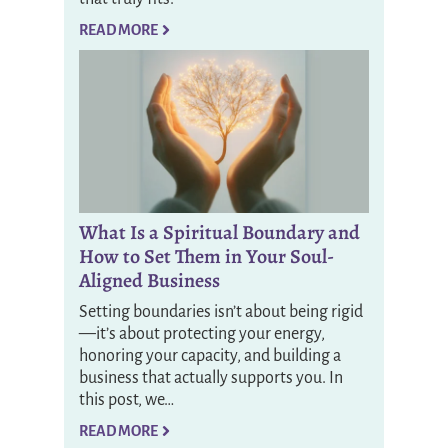
READ MORE
What Is a Spiritual Boundary and
How to Set Them in Your Soul-
Aligned Business
Setting boundaries isn’t about being rigid
—it’s about protecting your energy,
honoring your capacity, and building a
business that actually supports you. In
this post, we…
READ MORE