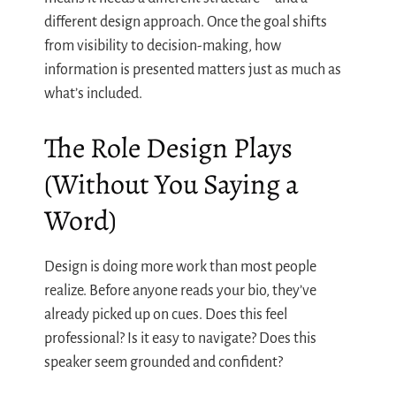
different design approach. Once the goal shifts
from visibility to decision-making, how
information is presented matters just as much as
what’s included.
The Role Design Plays
(Without You Saying a
Word)
Design is doing more work than most people
realize. Before anyone reads your bio, they’ve
already picked up on cues. Does this feel
professional? Is it easy to navigate? Does this
speaker seem grounded and confident?