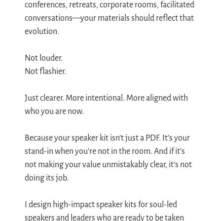
conferences, retreats, corporate rooms, facilitated
conversations—your materials should reflect that
evolution.
Not louder.
Not flashier.
Just clearer. More intentional. More aligned with
who you are now.
Because your speaker kit isn’t just a PDF. It’s your
stand-in when you’re not in the room. And if it’s
not making your value unmistakably clear, it’s not
doing its job.
I design high-impact speaker kits for soul-led
speakers and leaders who are ready to be taken