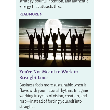
strategy, soulful intention, and authentic
energy that attracts the…
READ MORE
You’re Not Meant to Work in
Straight Lines
Business feels more sustainable when it
flows with your natural rhythm. Imagine
working in cycles of vision, creation, and
rest—instead of forcing yourself into
straight…