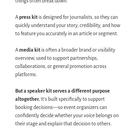
things often break down.
A
press kit
is designed for journalists, so they can
quickly understand your story, credibility, and how
to feature you accurately in an article or segment.
A
media kit
is often a broader brand or visibility
overview, used to support partnerships,
collaborations, or general promotion across
platforms.
But a speaker kit serves a different purpose
altogether.
It’s built specifically to support
booking decisions—so event organizers can
confidently decide whether your voice belongs on
their stage and explain that decision to others.