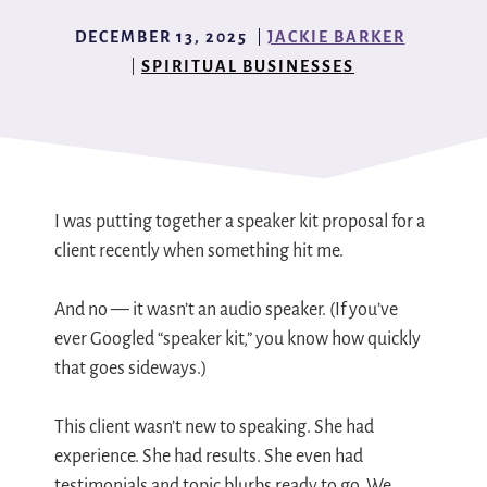
DECEMBER 13, 2025
JACKIE BARKER
SPIRITUAL BUSINESSES
I was putting together a speaker kit proposal for a
client recently when something hit me.
And no — it wasn’t an audio speaker. (If you’ve
ever Googled “speaker kit,” you know how quickly
that goes sideways.)
This client wasn’t new to speaking. She had
experience. She had results. She even had
testimonials and topic blurbs ready to go. We