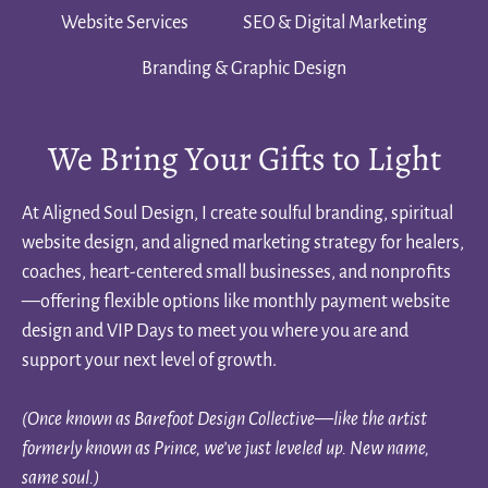
Website Services
SEO & Digital Marketing
Branding & Graphic Design
We Bring Your Gifts to Light
At Aligned Soul Design, I create soulful branding, spiritual
website design, and aligned marketing strategy for healers,
coaches, heart-centered small businesses, and nonprofits
—offering flexible options like monthly payment website
design and VIP Days to meet you where you are and
support your next level of growth.
(Once known as Barefoot Design Collective—like the artist
formerly known as Prince, we’ve just leveled up. New name,
same soul.)