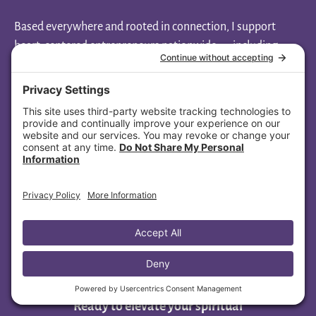
Based everywhere and rooted in connection, I support
heart-centered entrepreneurs nationwide — including
clients across North Carolina, Louisiana, Nevada, Missouri,
Massachusetts, Wisconsin, Illinois, Minnesota, Florida, and
Ohio.
Aligned Soul Design
1108 New Pointe Blvd, Ste 130-1013
Leland, NC 28451
(445) 447-4479
Ready to elevate your spiritual