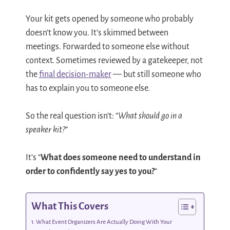
Your kit gets opened by someone who probably
doesn’t know you. It’s skimmed between
meetings. Forwarded to someone else without
context. Sometimes reviewed by a gatekeeper, not
the
final decision-maker
— but still someone who
has to explain you to someone else.
So the real question isn’t: “
What should go in a
speaker kit?
”
It’s “
What does someone need to understand in
order to confidently say yes to you?
“
What This Covers
What Event Organizers Are Actually Doing With Your