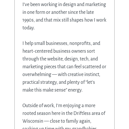
I’ve been working in design and marketing
in one form or another since the late
1990s, and that mix still shapes how I work
today.
I help small businesses, nonprofits, and
heart-centered business owners sort
through the website, design, tech, and
marketing pieces that can feel scattered or
overwhelming — with creative instinct,
practical strategy, and plenty of “let’s
make this make sense” energy.
Outside of work, I’m enjoying a more
rooted season here in the Driftless area of
Wisconsin — close to family again,
soaking up time with my grandbabies,