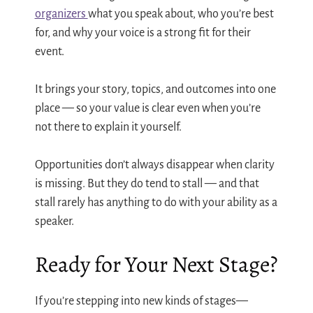
organizers
what you speak about, who you’re best
for, and why your voice is a strong fit for their
event.
It brings your story, topics, and outcomes into one
place — so your value is clear even when you’re
not there to explain it yourself.
Opportunities don’t always disappear when clarity
is missing. But they do tend to stall — and that
stall rarely has anything to do with your ability as a
speaker.
Ready for Your Next Stage?
If you’re stepping into new kinds of stages—