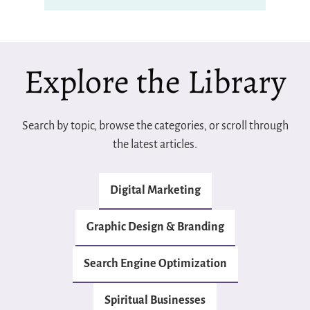
Explore the Library
Search by topic, browse the categories, or scroll through
the latest articles.
Digital Marketing
Graphic Design & Branding
Search Engine Optimization
Spiritual Businesses