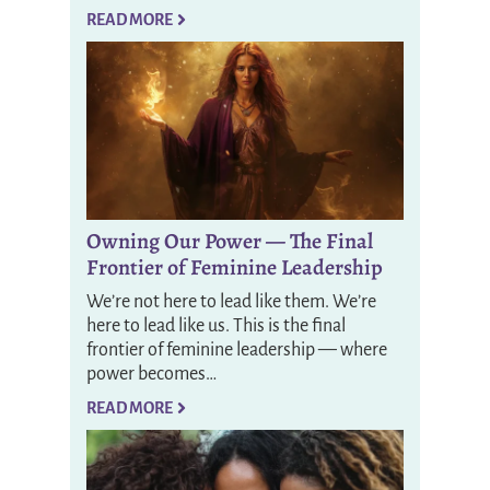
READ MORE
Owning Our Power — The Final
Frontier of Feminine Leadership
We’re not here to lead like them. We’re
here to lead like us. This is the final
frontier of feminine leadership — where
power becomes…
READ MORE