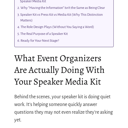
Speaker Media Kit
Why “Having the Information” Isn’t the Same as Being Clear
Speaker Kit vs Press Kit vs Media Kit (Why This Distinction
Matters)
The Role Design Plays (Without You Saying a Word)
The Real Purpose of a Speaker Kit
Ready for Your Next Stage?
What Event Organizers
Are Actually Doing With
Your Speaker Media Kit
Behind the scenes, your speaker kit is doing quiet
work. It’s helping someone quickly answer
questions they may not even realize they’re asking
yet.