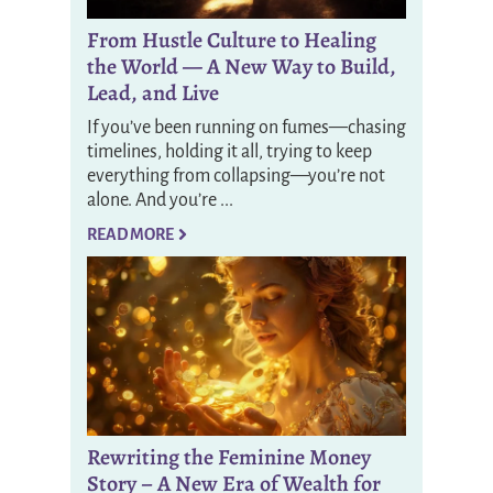
From Hustle Culture to Healing
the World — A New Way to Build,
Lead, and Live
If you’ve been running on fumes—chasing
timelines, holding it all, trying to keep
everything from collapsing—you’re not
alone. And you’re ...
READ MORE
Rewriting the Feminine Money
Story – A New Era of Wealth for