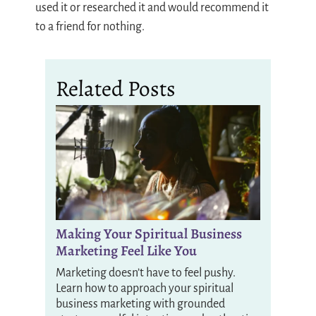
used it or researched it and would recommend it
to a friend for nothing.
Related Posts
Making Your Spiritual Business
Marketing Feel Like You
Marketing doesn’t have to feel pushy.
Learn how to approach your spiritual
business marketing with grounded