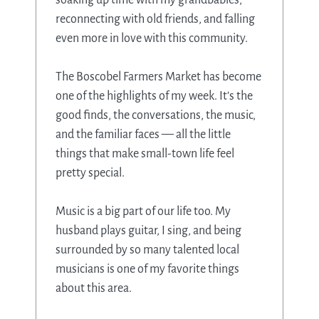
reconnecting with old friends, and falling
even more in love with this community.
The Boscobel Farmers Market has become
one of the highlights of my week. It’s the
good finds, the conversations, the music,
and the familiar faces — all the little
things that make small-town life feel
pretty special.
Music is a big part of our life too. My
husband plays guitar, I sing, and being
surrounded by so many talented local
musicians is one of my favorite things
about this area.