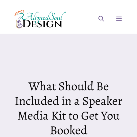
Skip
to
Menu
content
What Should Be
Included in a Speaker
Media Kit to Get You
Booked