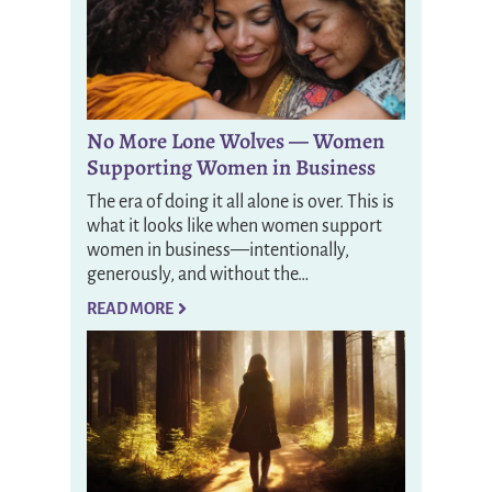
No More Lone Wolves — Women
Supporting Women in Business
The era of doing it all alone is over. This is
what it looks like when women support
women in business—intentionally,
generously, and without the…
READ MORE