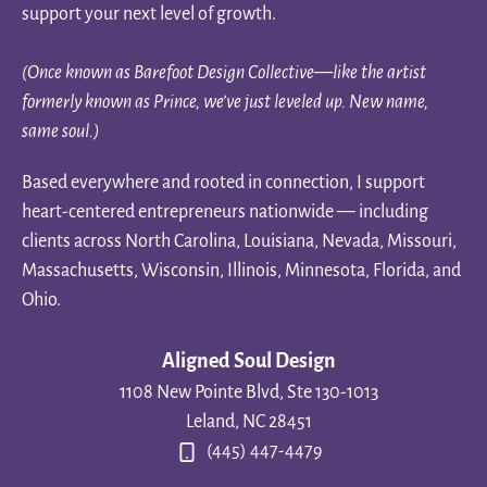
support your next level of growth.
(Once known as Barefoot Design Collective—like the artist
formerly known as Prince, we’ve just leveled up. New name,
same soul.)
Based everywhere and rooted in connection, I support
heart-centered entrepreneurs nationwide — including
clients across North Carolina, Louisiana, Nevada, Missouri,
Massachusetts, Wisconsin, Illinois, Minnesota, Florida, and
Ohio.
Aligned Soul Design
1108 New Pointe Blvd, Ste 130-1013
Leland, NC 28451
(445) 447-4479