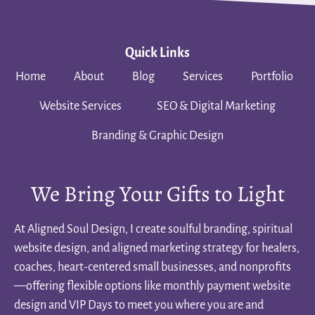
Quick Links
Home
About
Blog
Services
Portfolio
Website Services
SEO & Digital Marketing
Branding & Graphic Design
We Bring Your Gifts to Light
At Aligned Soul Design, I create soulful branding, spiritual
website design, and aligned marketing strategy for healers,
coaches, heart-centered small businesses, and nonprofits
—offering flexible options like monthly payment website
design and VIP Days to meet you where you are and