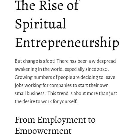
The Rise of
Spiritual
Entrepreneurship
But change is afoot! There has been a widespread
awakening in the world, especially since 2020.
Growing numbers of people are deciding to leave
jobs working for companies to start their own
small business. This trend is about more than just
the desire to work for yourself.
From Employment to
Empowerment