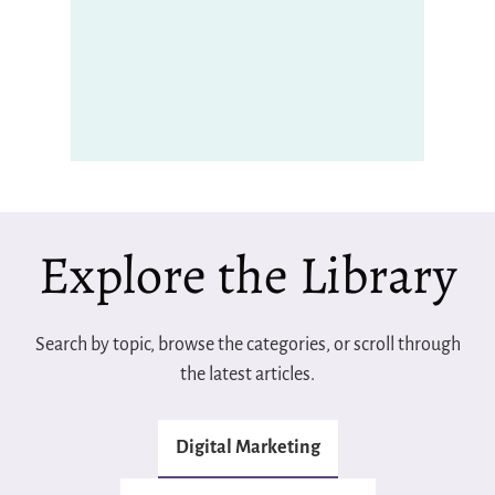
Explore the Library
Search by topic, browse the categories, or scroll through
the latest articles.
Digital Marketing