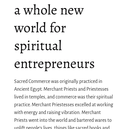
a whole new
world for
spiritual
entrepreneurs
Sacred Commerce was originally practiced in
Ancient Egypt. Merchant Priests and Priestesses
lived in temples, and commerce was their spiritual
practice. Merchant Priestesses excelled at working
with energy and raising vibration. Merchant
Priests went into the world and bartered wares to
uplift people’s lives, things like sacred books and