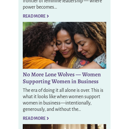
frontier of feminine leadership — where
power becomes…
READ MORE
No More Lone Wolves — Women
Supporting Women in Business
The era of doing it all alone is over. This is
what it looks like when women support
women in business—intentionally,
generously, and without the…
READ MORE