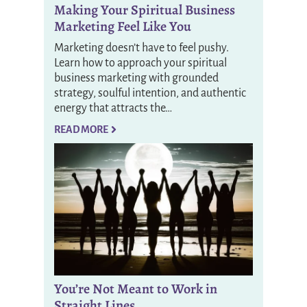
Making Your Spiritual Business
Marketing Feel Like You
Marketing doesn’t have to feel pushy.
Learn how to approach your spiritual
business marketing with grounded
strategy, soulful intention, and authentic
energy that attracts the…
READ MORE
You’re Not Meant to Work in
Straight Lines