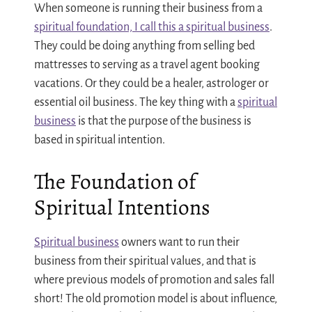
When someone is running their business from a
spiritual foundation, I call this a spiritual business
.
They could be doing anything from selling bed
mattresses to serving as a travel agent booking
vacations. Or they could be a healer, astrologer or
essential oil business. The key thing with a
spiritual
business
is that the purpose of the business is
based in spiritual intention.
The Foundation of
Spiritual Intentions
Spiritual business
owners want to run their
business from their spiritual values, and that is
where previous models of promotion and sales fall
short! The old promotion model is about influence,