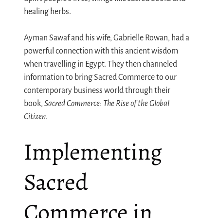
healing herbs.
Ayman Sawaf and his wife, Gabrielle Rowan, had a
powerful connection with this ancient wisdom
when travelling in Egypt. They then channeled
information to bring Sacred Commerce to our
contemporary business world through their
book,
Sacred Commerce: The Rise of the Global
Citizen
.
Implementing
Sacred
Commerce in