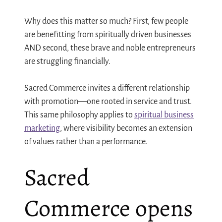
Why does this matter so much? First, few people
are benefitting from spiritually driven businesses
AND second, these brave and noble entrepreneurs
are struggling financially.
Sacred Commerce invites a different relationship
with promotion—one rooted in service and trust.
This same philosophy applies to
spiritual business
marketing
, where visibility becomes an extension
of values rather than a performance.
Sacred
Commerce opens