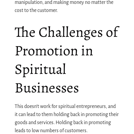
manipulation, and making money no matter the
cost to the customer.
The Challenges of
Promotion in
Spiritual
Businesses
This doesn’t work for spiritual entrepreneurs, and
it can lead to them holding back in promoting their
goods and services. Holding back in promoting
leads to low numbers of customers.