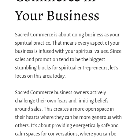
Your Business
Sacred Commerce is about doing business as your
spiritual practice. That means every aspect of your
business is infused with your spiritual values. Since
sales and promotion tend to be the biggest
stumbling blocks for spiritual entrepreneurs, let’s
focus on this area today.
Sacred Commerce business owners actively
challenge their own fears and limiting beliefs
around sales. This creates a more open space in
their hearts where they can be more generous with
others. It’s about providing energetically safe and
calm spaces for conversations, where you can be