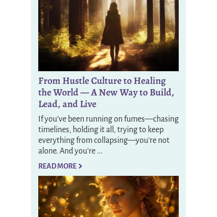
From Hustle Culture to Healing
the World — A New Way to Build,
Lead, and Live
If you’ve been running on fumes—chasing
timelines, holding it all, trying to keep
everything from collapsing—you’re not
alone. And you’re ...
READ MORE