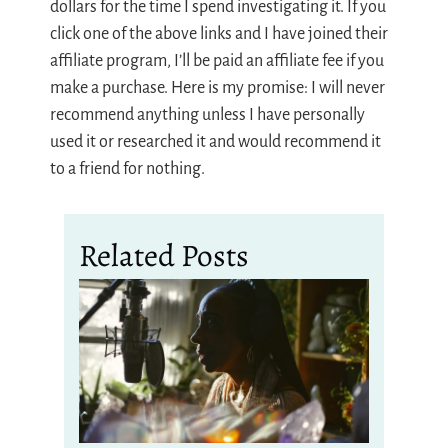
dollars for the time I spend investigating it. If you
click one of the above links and I have joined their
affiliate program, I’ll be paid an affiliate fee if you
make a purchase. Here is my promise: I will never
recommend anything unless I have personally
used it or researched it and would recommend it
to a friend for nothing.
Related Posts