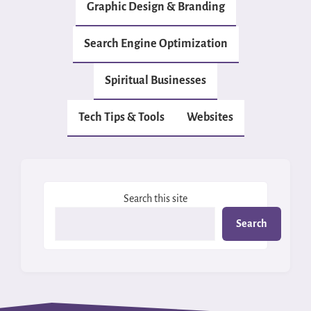
Graphic Design & Branding
Search Engine Optimization
Spiritual Businesses
Tech Tips & Tools
Websites
Search this site
Search