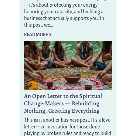
—it’s about protecting your energy,
honoring your capacity, and building a
business that actually supports you. In
this post, we…
READ MORE
An Open Letter to the Spiritual
Change-Makers — Rebuilding
Nothing, Creating Everything
This isn’t another business post. It’s a love
letter—an invocation for those done
playing by broken rules and ready to build