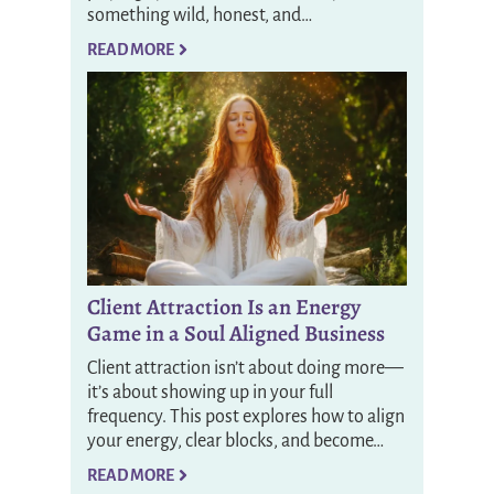
something wild, honest, and…
READ MORE
Client Attraction Is an Energy
Game in a Soul Aligned Business
Client attraction isn’t about doing more—
it’s about showing up in your full
frequency. This post explores how to align
your energy, clear blocks, and become…
READ MORE