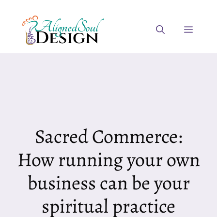
Skip
to
Menu
content
Sacred Commerce:
How running your own
business can be your
spiritual practice