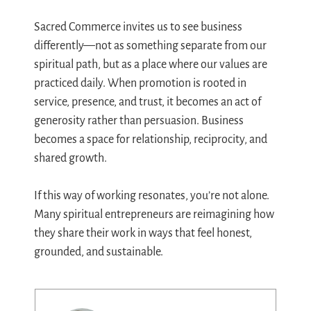
Sacred Commerce invites us to see business
differently—not as something separate from our
spiritual path, but as a place where our values are
practiced daily. When promotion is rooted in
service, presence, and trust, it becomes an act of
generosity rather than persuasion. Business
becomes a space for relationship, reciprocity, and
shared growth.
If this way of working resonates, you’re not alone.
Many spiritual entrepreneurs are reimagining how
they share their work in ways that feel honest,
grounded, and sustainable.