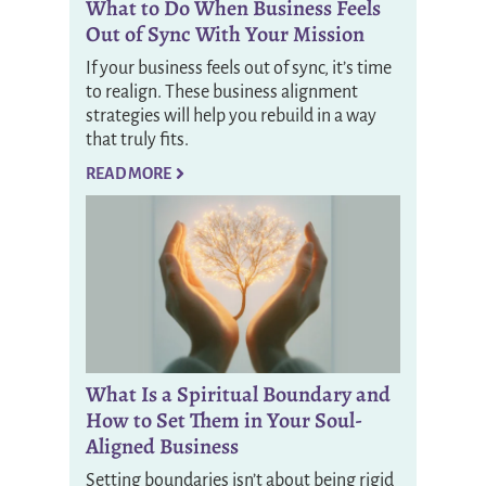
What to Do When Business Feels
Out of Sync With Your Mission
If your business feels out of sync, it’s time
to realign. These business alignment
strategies will help you rebuild in a way
that truly fits.
READ MORE
What Is a Spiritual Boundary and
How to Set Them in Your Soul-
Aligned Business
Setting boundaries isn’t about being rigid