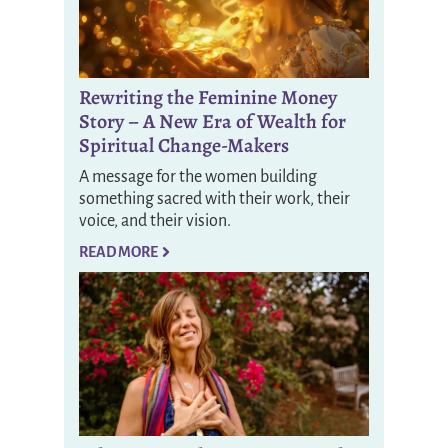
Rewriting the Feminine Money
Story – A New Era of Wealth for
Spiritual Change-Makers
A message for the women building
something sacred with their work, their
voice, and their vision.
READ MORE