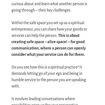
curious about and learn what another person is
going through – their key challenges.
Within the safe space you set up as a spiritual
entrepreneur, you can share how your goods or
services can help the person.
This is about
creating safe space – alive space! – for good
communication, where a person can openly
consider what your service can do for them.
Do you see how this is a spiritual practice? It
demands letting go of your ego and being in
humble service to the person you are speaking
with.
It involves leading conversations where