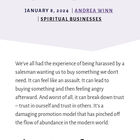
JANUARY 8, 2024
ANDREA WINN
SPIRITUAL BUSINESSES
We’ve all had the experience of being harassed by a
salesman wanting us to buy something we don’t
need. It can feel like an assault. It can lead to
buying something and then feeling angry
afterward. And worst of all, it can break down trust
– trust in ourself and trust in others. It’s a
damaging promotion model that has pinched off
the flow of abundance in the modern world.