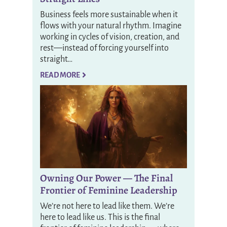
Business feels more sustainable when it
flows with your natural rhythm. Imagine
working in cycles of vision, creation, and
rest—instead of forcing yourself into
straight…
READ MORE
Owning Our Power — The Final
Frontier of Feminine Leadership
We’re not here to lead like them. We’re
here to lead like us. This is the final