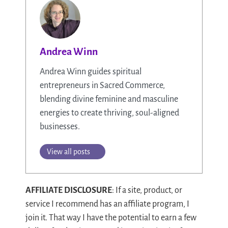
Andrea Winn
Andrea Winn guides spiritual
entrepreneurs in Sacred Commerce,
blending divine feminine and masculine
energies to create thriving, soul-aligned
businesses.
View all posts
AFFILIATE DISCLOSURE
: If a site, product, or
service I recommend has an affiliate program, I
join it. That way I have the potential to earn a few