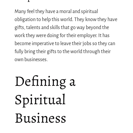
Many feel they have a moral and spiritual
obligation to help this world. They know they have
gifts, talents and skills that go way beyond the
work they were doing for their employer. It has
become imperative to leave their jobs so they can
fully bring their gifts to the world through their
own businesses.
Defining a
Spiritual
Business