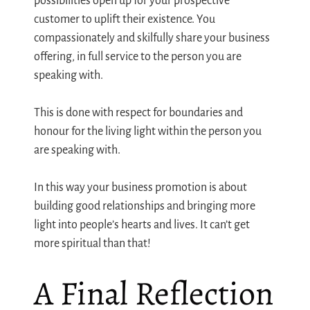
possibilities open up for your prospective
customer to uplift their existence. You
compassionately and skilfully share your business
offering, in full service to the person you are
speaking with.
This is done with respect for boundaries and
honour for the living light within the person you
are speaking with.
In this way your business promotion is about
building good relationships and bringing more
light into people’s hearts and lives. It can’t get
more spiritual than that!
A Final Reflection