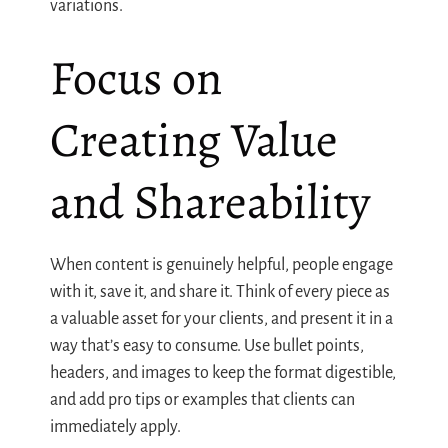
variations.
Focus on
Creating Value
and Shareability
When content is genuinely helpful, people engage
with it, save it, and share it. Think of every piece as
a valuable asset for your clients, and present it in a
way that’s easy to consume. Use bullet points,
headers, and images to keep the format digestible,
and add pro tips or examples that clients can
immediately apply.