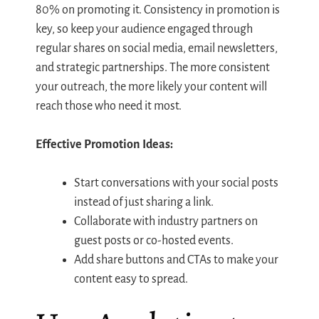
80% on promoting it. Consistency in promotion is
key, so keep your audience engaged through
regular shares on social media, email newsletters,
and strategic partnerships. The more consistent
your outreach, the more likely your content will
reach those who need it most.
Effective Promotion Ideas:
Start conversations with your social posts
instead of just sharing a link.
Collaborate with industry partners on
guest posts or co-hosted events.
Add share buttons and CTAs to make your
content easy to spread.