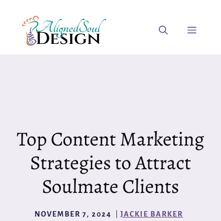
Skip
to
Menu
content
Top Content Marketing
Strategies to Attract
Soulmate Clients
NOVEMBER 7, 2024
JACKIE BARKER