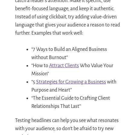
catch a reader’s attention. Make it specific, use
benefit-focused language, and keep it authentic.
Instead of using clickbait, try adding value-driven
language that gives your audience a reason to read
further. Examples that work well:
“7 Ways to Build an Aligned Business
without Burnout”
“How to
Attract Clients
Who Value Your
Mission”
“5
Strategies for Growing a Business
with
Purpose and Heart”
“The Essential Guide to Crafting Client
Relationships That Last”
Testing headlines can help you see what resonates
with your audience, so don’t be afraid to try new