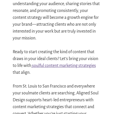
understanding your audience, sharing stories that
resonate, and promoting consistently, your
content strategy will become a growth engine for
your brand—attracting clients who are not only
interested in your work but are truly invested in
your mission.
Ready to start creating the kind of content that
draws in your ideal clients? Let’s bring your vision
to life with
soulful content marketing strategies
that align.
From St. Louis to San Francisco and everywhere
your soulmate clients are searching, Aligned Soul
Design supports heart-led entrepreneurs with
content marketing strategies that connect and
convert. Whether you’re just starting your