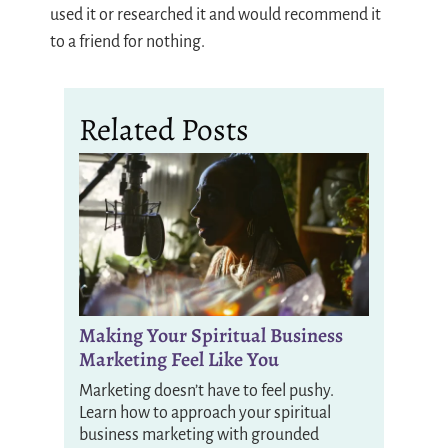
used it or researched it and would recommend it
to a friend for nothing.
Related Posts
Making Your Spiritual Business
Marketing Feel Like You
Marketing doesn’t have to feel pushy.
Learn how to approach your spiritual
business marketing with grounded