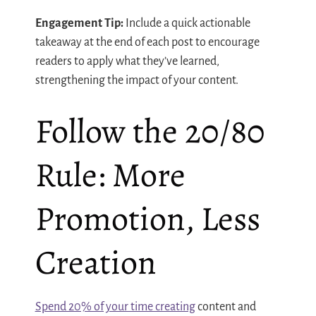
Engagement Tip:
Include a quick actionable
takeaway at the end of each post to encourage
readers to apply what they’ve learned,
strengthening the impact of your content.
Follow the 20/80
Rule: More
Promotion, Less
Creation
Spend 20% of your time creating
content and