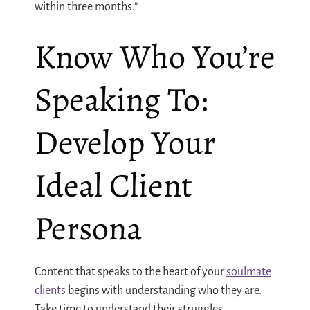
within three months.”
Know Who You’re
Speaking To:
Develop Your
Ideal Client
Persona
Content that speaks to the heart of your
soulmate
clients
begins with understanding who they are.
Take time to understand their struggles,