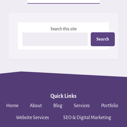
Search this site
Search
Quick Links
Home
About
Blog
Services
Portfolio
Website Services
SEO & Digital Marketing