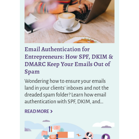
Email Authentication for
Entrepreneurs: How SPF, DKIM &
DMARC Keep Your Emails Out of
Spam
Wondering how to ensure your emails
land in your clients' inboxes and not the
dreaded spam folder? Learn how email
authentication with SPF, DKIM, and…
READ MORE