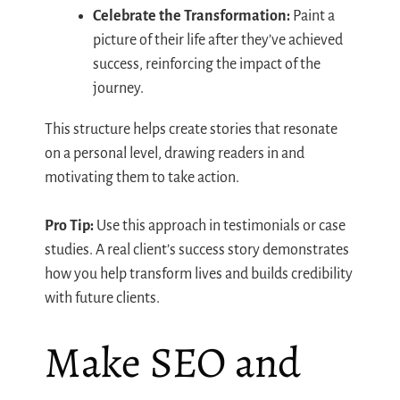
Celebrate the Transformation:
Paint a
picture of their life after they’ve achieved
success, reinforcing the impact of the
journey.
This structure helps create stories that resonate
on a personal level, drawing readers in and
motivating them to take action.
Pro Tip:
Use this approach in testimonials or case
studies. A real client’s success story demonstrates
how you help transform lives and builds credibility
with future clients.
Make SEO and