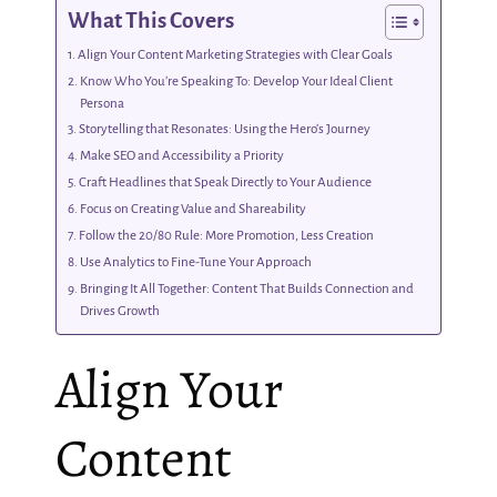
What This Covers
Align Your Content Marketing Strategies with Clear Goals
Know Who You’re Speaking To: Develop Your Ideal Client
Persona
Storytelling that Resonates: Using the Hero’s Journey
Make SEO and Accessibility a Priority
Craft Headlines that Speak Directly to Your Audience
Focus on Creating Value and Shareability
Follow the 20/80 Rule: More Promotion, Less Creation
Use Analytics to Fine-Tune Your Approach
Bringing It All Together: Content That Builds Connection and
Drives Growth
Align Your
Content