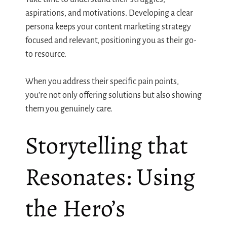
aspirations, and motivations. Developing a clear
persona keeps your content marketing strategy
focused and relevant, positioning you as their go-
to resource.
When you address their specific pain points,
you’re not only offering solutions but also showing
them you genuinely care.
Storytelling that
Resonates: Using
the Hero’s