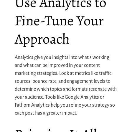
Use Analytics to
Fine-Tune Your
Approach
Analytics give you insights into what’s working
and what can be improved in your content
marketing strategies. Look at metrics like traffic
sources, bounce rate, and engagement levels to
determine which topics and formats resonate with
your audience. Tools like Google Analytics or
Fathom Analytics help you refine your strategy so
each post has a greater impact.