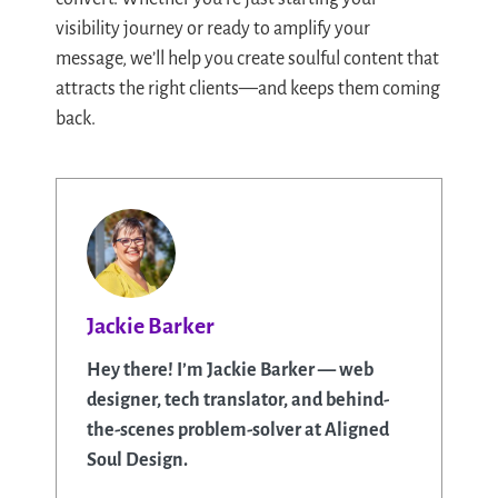
visibility journey or ready to amplify your
message, we’ll help you create soulful content that
attracts the right clients—and keeps them coming
back.
Jackie Barker
Hey there! I’m Jackie Barker — web
designer, tech translator, and behind-
the-scenes problem-solver at Aligned
Soul Design.