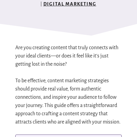
DIGITAL MARKETING
Are you creating content that truly connects with
your ideal clients—or does it feel like it’s just
getting lost in the noise?
To be effective, content marketing strategies
should provide real value, form authentic
connections, and inspire your audience to follow
your journey. This guide offers a straightforward
approach to crafting a content strategy that
attracts clients who are aligned with your mission.