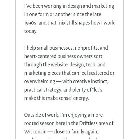
I’ve been working in design and marketing
in one form or another since the late
1990s, and that mix still shapes how I work
today.
I help small businesses, nonprofits, and
heart-centered business owners sort
through the website, design, tech, and
marketing pieces that can feel scattered or
overwhelming — with creative instinct,
practical strategy, and plenty of “let’s
make this make sense” energy.
Outside of work, I’m enjoying a more
rooted season here in the Driftless area of
Wisconsin — close to family again,