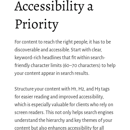
Accessibility a
Priority
For content to reach the right people, it has to be
discoverable and accessible. Start with clear,
keyword-rich headlines that fit within search-
friendly character limits (60–70 characters) to help
your content appear in search results.
Structure your content with H1, H2, and H3 tags
for easier reading and improved accessibility,
which is especially valuable for clients who rely on
screen readers. This not only helps search engines
understand the hierarchy and key themes of your
content but also enhances accessibility for all