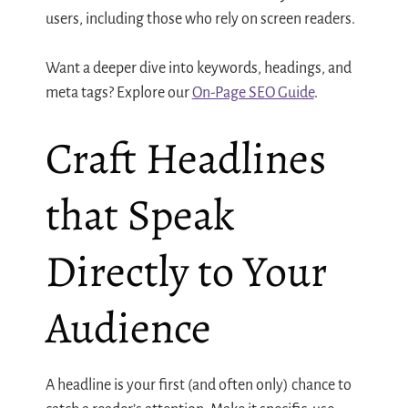
users, including those who rely on screen readers.
Want a deeper dive into keywords, headings, and
meta tags? Explore our
On-Page SEO Guide
.
Craft Headlines
that Speak
Directly to Your
Audience
A headline is your first (and often only) chance to