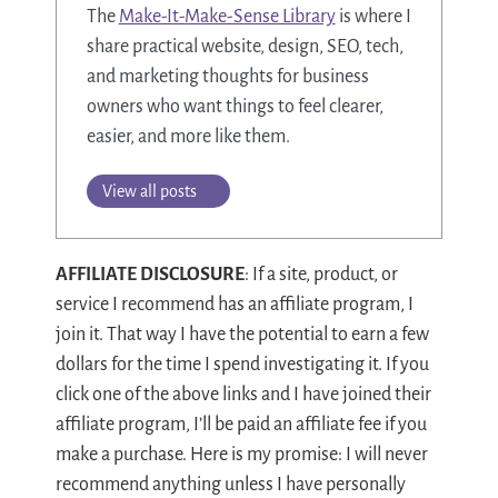
The
Make-It-Make-Sense Library
is where I
share practical website, design, SEO, tech,
and marketing thoughts for business
owners who want things to feel clearer,
easier, and more like them.
View all posts
AFFILIATE DISCLOSURE
: If a site, product, or
service I recommend has an affiliate program, I
join it. That way I have the potential to earn a few
dollars for the time I spend investigating it. If you
click one of the above links and I have joined their
affiliate program, I’ll be paid an affiliate fee if you
make a purchase. Here is my promise: I will never
recommend anything unless I have personally