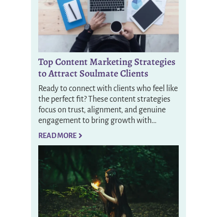
Top Content Marketing Strategies
to Attract Soulmate Clients
Ready to connect with clients who feel like
the perfect fit? These content strategies
focus on trust, alignment, and genuine
engagement to bring growth with…
READ MORE