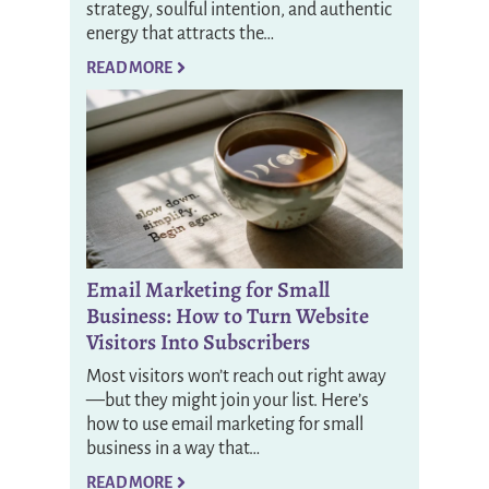
strategy, soulful intention, and authentic
energy that attracts the…
READ MORE
Email Marketing for Small
Business: How to Turn Website
Visitors Into Subscribers
Most visitors won’t reach out right away
—but they might join your list. Here’s
how to use email marketing for small
business in a way that…
READ MORE