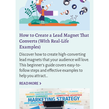
How to Create a Lead Magnet That
Converts (With Real-Life
Examples)
Discover how to create high-converting
lead magnets that your audience will love.
This beginner’s guide covers easy-to-
follow steps and effective examples to
help you attract…
READ MORE