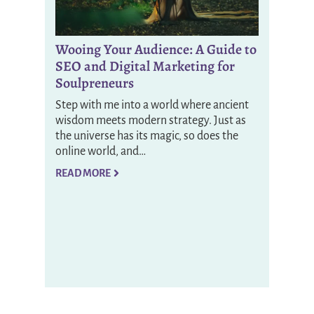
Wooing Your Audience: A Guide to
SEO and Digital Marketing for
Soulpreneurs
Step with me into a world where ancient
wisdom meets modern strategy. Just as
the universe has its magic, so does the
online world, and…
READ MORE