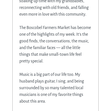
soaking up time with my grandbabies,
reconnecting with old friends, and falling
even more in love with this community.
The Boscobel Farmers Market has become
one of the highlights of my week. It’s the
good finds, the conversations, the music,
and the familiar faces — all the little
things that make small-town life feel
pretty special.
Music is a big part of our life too. My
husband plays guitar, I sing, and being
surrounded by so many talented local
musicians is one of my favorite things
about this area.