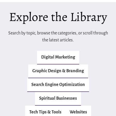
Explore the Library
Search by topic, browse the categories, or scroll through
the latest articles.
Digital Marketing
Graphic Design & Branding
Search Engine Optimization
Spiritual Businesses
Tech Tips & Tools
Websites