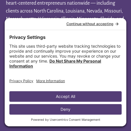
heart-centered entrepreneurs nationwide — including
clients across North Carolina, Louisiana, Nevada, Missouri,
Massachusetts, Wisconsin, Illinois, Minnesota, Florida, and
Ohio.
Aligned Soul Design
1108 New Pointe Blvd, Ste 130-1013
Leland, NC 28451
(445) 447-4479
Ready to elevate your spiritual
brand?