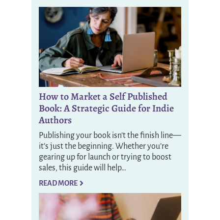
How to Market a Self Published
Book: A Strategic Guide for Indie
Authors
Publishing your book isn’t the finish line—
it’s just the beginning. Whether you’re
gearing up for launch or trying to boost
sales, this guide will help…
READ MORE