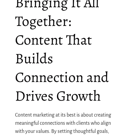
Bringing It All
Together:
Content That
Builds
Connection and
Drives Growth
Content marketing at its best is about creating
meaningful connections with clients who align
with your values. By setting thoughtful goals,