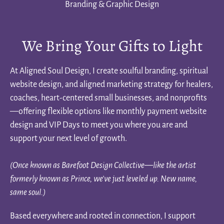
Branding & Graphic Design
We Bring Your Gifts to Light
At Aligned Soul Design, I create soulful branding, spiritual
website design, and aligned marketing strategy for healers,
coaches, heart-centered small businesses, and nonprofits
—offering flexible options like monthly payment website
design and VIP Days to meet you where you are and
support your next level of growth.
(Once known as Barefoot Design Collective—like the artist
formerly known as Prince, we’ve just leveled up. New name,
same soul.)
Based everywhere and rooted in connection, I support