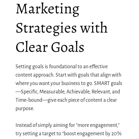
Marketing
Strategies with
Clear Goals
Setting goals is foundational to an effective
content approach. Start with goals that align with
where you want your business to go. SMART goals
—Specific, Measurable, Achievable, Relevant, and
Time-bound—give each piece of content a clear
purpose.
Instead of simply aiming for “more engagement,”
try setting a target to “boost engagement by 20%