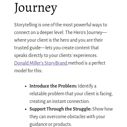
Journey
Storytelling is one of the most powerful ways to
connect on a deeper level. The Hero’s Journey—
where your client is the hero and you are their
trusted guide—lets you create content that
speaks directly to your clients’ experiences.
Donald Miller’s StoryBrand
method is a perfect
model for this:
Introduce the Problem:
Identify a
relatable problem that your client is facing,
creating an instant connection.
Support Through the Struggle:
Show how
they can overcome obstacles with your
guidance or products.